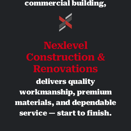
commercial building,
Nexlevel
Construction &
Renovations
delivers quality
workmanship, premium
materials, and dependable
service — start to finish.