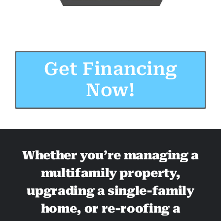
Get Financing
Now!
Whether you’re managing a
multifamily property,
upgrading a single-family
home, or re-roofing a