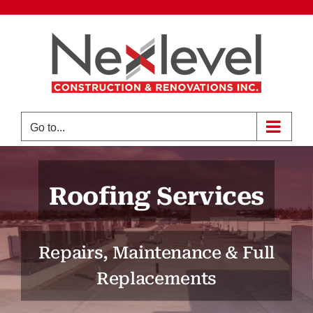
Skip
to
content
Go to...
Roofing Services
Repairs, Maintenance & Full
Replacements