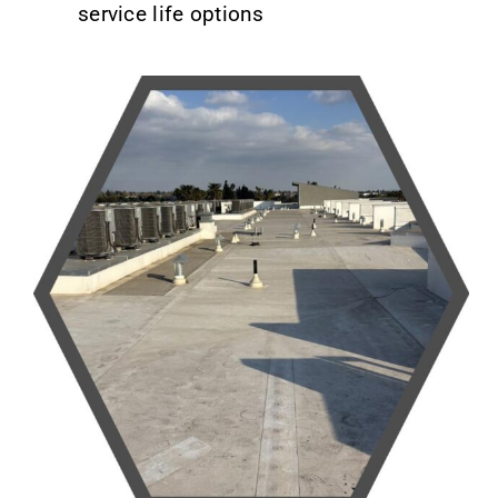
service life options