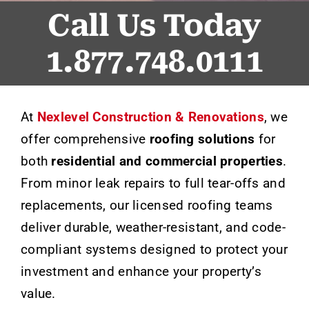
Call Us Today
1.877.748.0111
At
Nexlevel Construction & Renovations
, we
offer comprehensive
roofing solutions
for
both
residential and commercial properties
.
From minor leak repairs to full tear-offs and
replacements, our licensed roofing teams
deliver durable, weather-resistant, and code-
compliant systems designed to protect your
investment and enhance your property’s
value.