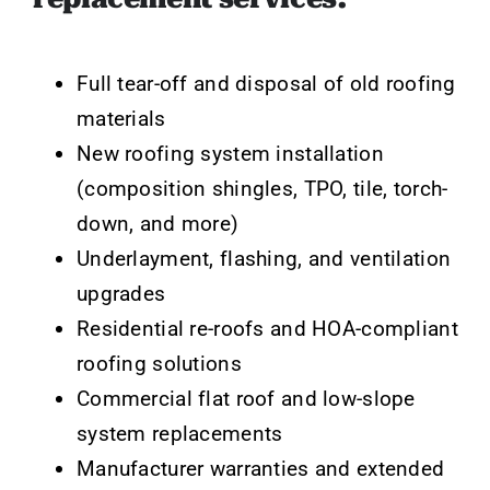
Full tear-off and disposal of old roofing
materials
New roofing system installation
(composition shingles, TPO, tile, torch-
down, and more)
Underlayment, flashing, and ventilation
upgrades
Residential re-roofs and HOA-compliant
roofing solutions
Commercial flat roof and low-slope
system replacements
Manufacturer warranties and extended