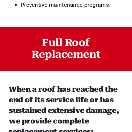
Preventive maintenance programs
Full Roof
Replacement
When a roof has reached the
end of its service life or has
sustained extensive damage,
we provide complete
replacement services: