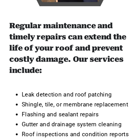
Regular maintenance and
timely repairs can extend the
life of your roof and prevent
costly damage. Our services
include:
Leak detection and roof patching
Shingle, tile, or membrane replacement
Flashing and sealant repairs
Gutter and drainage system cleaning
Roof inspections and condition reports