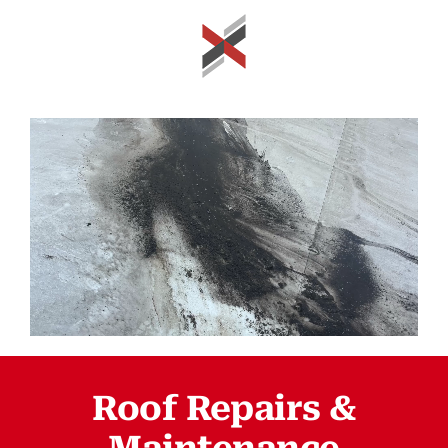
Roof Repairs &
Maintenance